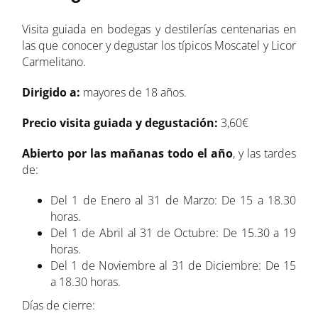
Visita guiada en bodegas y destilerías centenarias en
las que conocer y degustar los típicos Moscatel y Licor
Carmelitano.
Dirigido a:
mayores de 18 años.
Precio visita guiada y degustación:
3,60€
Abierto por las mañanas todo el año
, y las tardes
de:
Del 1 de Enero al 31 de Marzo: De 15 a 18.30
horas.
Del 1 de Abril al 31 de Octubre: De 15.30 a 19
horas.
Del 1 de Noviembre al 31 de Diciembre: De 15
a 18.30 horas.
Días de cierre: