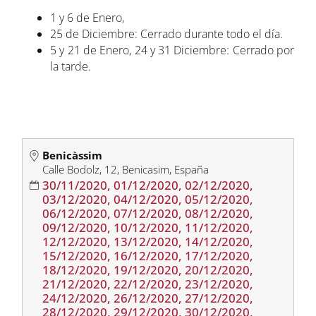
1 y 6 de Enero,
25 de Diciembre: Cerrado durante todo el día.
5 y 21 de Enero, 24 y 31 Diciembre: Cerrado por
la tarde.
Benicàssim
Calle Bodolz, 12, Benicasim, España
30/11/2020, 01/12/2020, 02/12/2020,
03/12/2020, 04/12/2020, 05/12/2020,
06/12/2020, 07/12/2020, 08/12/2020,
09/12/2020, 10/12/2020, 11/12/2020,
12/12/2020, 13/12/2020, 14/12/2020,
15/12/2020, 16/12/2020, 17/12/2020,
18/12/2020, 19/12/2020, 20/12/2020,
21/12/2020, 22/12/2020, 23/12/2020,
24/12/2020, 26/12/2020, 27/12/2020,
28/12/2020, 29/12/2020, 30/12/2020,