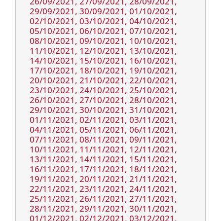
26/09/2021, 27/09/2021, 28/09/2021,
29/09/2021, 30/09/2021, 01/10/2021,
02/10/2021, 03/10/2021, 04/10/2021,
05/10/2021, 06/10/2021, 07/10/2021,
08/10/2021, 09/10/2021, 10/10/2021,
11/10/2021, 12/10/2021, 13/10/2021,
14/10/2021, 15/10/2021, 16/10/2021,
17/10/2021, 18/10/2021, 19/10/2021,
20/10/2021, 21/10/2021, 22/10/2021,
23/10/2021, 24/10/2021, 25/10/2021,
26/10/2021, 27/10/2021, 28/10/2021,
29/10/2021, 30/10/2021, 31/10/2021,
01/11/2021, 02/11/2021, 03/11/2021,
04/11/2021, 05/11/2021, 06/11/2021,
07/11/2021, 08/11/2021, 09/11/2021,
10/11/2021, 11/11/2021, 12/11/2021,
13/11/2021, 14/11/2021, 15/11/2021,
16/11/2021, 17/11/2021, 18/11/2021,
19/11/2021, 20/11/2021, 21/11/2021,
22/11/2021, 23/11/2021, 24/11/2021,
25/11/2021, 26/11/2021, 27/11/2021,
28/11/2021, 29/11/2021, 30/11/2021,
01/12/2021, 02/12/2021, 03/12/2021,