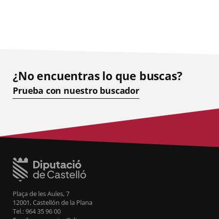
¿No encuentras lo que buscas?
Prueba con nuestro buscador
Plaça de les Aules, 7
12001, Castellón de la Plana
Tel.: 964 35 96 00