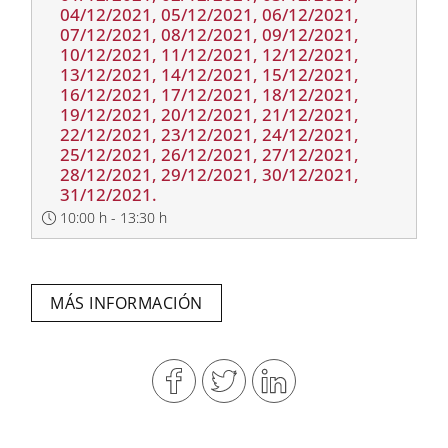
04/12/2021, 05/12/2021, 06/12/2021,
07/12/2021, 08/12/2021, 09/12/2021,
10/12/2021, 11/12/2021, 12/12/2021,
13/12/2021, 14/12/2021, 15/12/2021,
16/12/2021, 17/12/2021, 18/12/2021,
19/12/2021, 20/12/2021, 21/12/2021,
22/12/2021, 23/12/2021, 24/12/2021,
25/12/2021, 26/12/2021, 27/12/2021,
28/12/2021, 29/12/2021, 30/12/2021,
31/12/2021.
10:00 h - 13:30 h
MÁS INFORMACIÓN