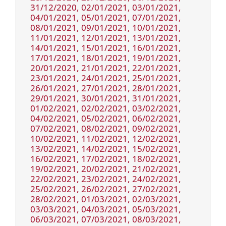
31/12/2020, 02/01/2021, 03/01/2021,
04/01/2021, 05/01/2021, 07/01/2021,
08/01/2021, 09/01/2021, 10/01/2021,
11/01/2021, 12/01/2021, 13/01/2021,
14/01/2021, 15/01/2021, 16/01/2021,
17/01/2021, 18/01/2021, 19/01/2021,
20/01/2021, 21/01/2021, 22/01/2021,
23/01/2021, 24/01/2021, 25/01/2021,
26/01/2021, 27/01/2021, 28/01/2021,
29/01/2021, 30/01/2021, 31/01/2021,
01/02/2021, 02/02/2021, 03/02/2021,
04/02/2021, 05/02/2021, 06/02/2021,
07/02/2021, 08/02/2021, 09/02/2021,
10/02/2021, 11/02/2021, 12/02/2021,
13/02/2021, 14/02/2021, 15/02/2021,
16/02/2021, 17/02/2021, 18/02/2021,
19/02/2021, 20/02/2021, 21/02/2021,
22/02/2021, 23/02/2021, 24/02/2021,
25/02/2021, 26/02/2021, 27/02/2021,
28/02/2021, 01/03/2021, 02/03/2021,
03/03/2021, 04/03/2021, 05/03/2021,
06/03/2021, 07/03/2021, 08/03/2021,