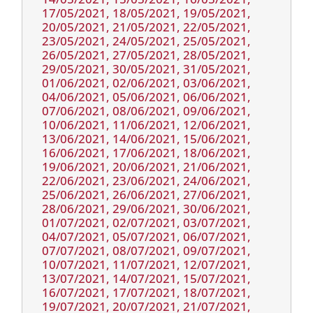
17/05/2021, 18/05/2021, 19/05/2021,
20/05/2021, 21/05/2021, 22/05/2021,
23/05/2021, 24/05/2021, 25/05/2021,
26/05/2021, 27/05/2021, 28/05/2021,
29/05/2021, 30/05/2021, 31/05/2021,
01/06/2021, 02/06/2021, 03/06/2021,
04/06/2021, 05/06/2021, 06/06/2021,
07/06/2021, 08/06/2021, 09/06/2021,
10/06/2021, 11/06/2021, 12/06/2021,
13/06/2021, 14/06/2021, 15/06/2021,
16/06/2021, 17/06/2021, 18/06/2021,
19/06/2021, 20/06/2021, 21/06/2021,
22/06/2021, 23/06/2021, 24/06/2021,
25/06/2021, 26/06/2021, 27/06/2021,
28/06/2021, 29/06/2021, 30/06/2021,
01/07/2021, 02/07/2021, 03/07/2021,
04/07/2021, 05/07/2021, 06/07/2021,
07/07/2021, 08/07/2021, 09/07/2021,
10/07/2021, 11/07/2021, 12/07/2021,
13/07/2021, 14/07/2021, 15/07/2021,
16/07/2021, 17/07/2021, 18/07/2021,
19/07/2021, 20/07/2021, 21/07/2021,