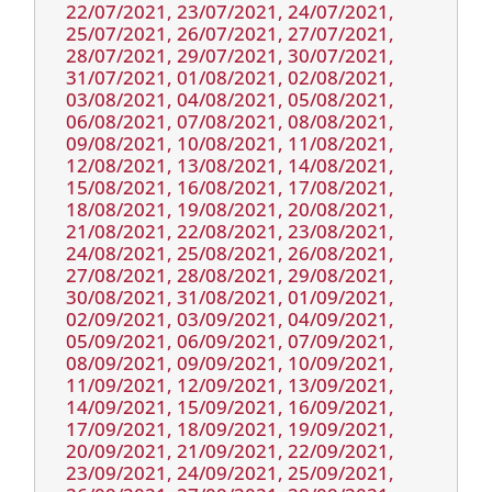
22/07/2021, 23/07/2021, 24/07/2021,
25/07/2021, 26/07/2021, 27/07/2021,
28/07/2021, 29/07/2021, 30/07/2021,
31/07/2021, 01/08/2021, 02/08/2021,
03/08/2021, 04/08/2021, 05/08/2021,
06/08/2021, 07/08/2021, 08/08/2021,
09/08/2021, 10/08/2021, 11/08/2021,
12/08/2021, 13/08/2021, 14/08/2021,
15/08/2021, 16/08/2021, 17/08/2021,
18/08/2021, 19/08/2021, 20/08/2021,
21/08/2021, 22/08/2021, 23/08/2021,
24/08/2021, 25/08/2021, 26/08/2021,
27/08/2021, 28/08/2021, 29/08/2021,
30/08/2021, 31/08/2021, 01/09/2021,
02/09/2021, 03/09/2021, 04/09/2021,
05/09/2021, 06/09/2021, 07/09/2021,
08/09/2021, 09/09/2021, 10/09/2021,
11/09/2021, 12/09/2021, 13/09/2021,
14/09/2021, 15/09/2021, 16/09/2021,
17/09/2021, 18/09/2021, 19/09/2021,
20/09/2021, 21/09/2021, 22/09/2021,
23/09/2021, 24/09/2021, 25/09/2021,