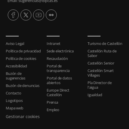
Email: sugerencias@dipcas.es
Aviso Legal
Intranet
Turismo de Castellón
Política de privacidad
Sede electrónica
Castellón Ruta de
Sabor
Política de cookies
Recaudación
Castellón Senior
Accesibilidad
Portal de
transparencia
Castellón Smart
Buzón de
Villages
sugerencias
Portal de datos
abiertos
Pla Director de
Buzón de denuncias
l'aigua
Europe Direct
Contacto
Castellón
Igualdad
Logotipos
Prensa
Mapa web
Empleo
Gestionar cookies