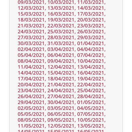
09/03/2021, 10/03/2021, 11/03/2021,
12/03/2021, 13/03/2021, 14/03/2021,
15/03/2021, 16/03/2021, 17/03/2021,
18/03/2021, 19/03/2021, 20/03/2021,
21/03/2021, 22/03/2021, 23/03/2021,
24/03/2021, 25/03/2021, 26/03/2021,
27/03/2021, 28/03/2021, 29/03/2021,
30/03/2021, 31/03/2021, 01/04/2021,
02/04/2021, 03/04/2021, 04/04/2021,
05/04/2021, 06/04/2021, 07/04/2021,
08/04/2021, 09/04/2021, 10/04/2021,
11/04/2021, 12/04/2021, 13/04/2021,
14/04/2021, 15/04/2021, 16/04/2021,
17/04/2021, 18/04/2021, 19/04/2021,
20/04/2021, 21/04/2021, 22/04/2021,
23/04/2021, 24/04/2021, 25/04/2021,
26/04/2021, 27/04/2021, 28/04/2021,
29/04/2021, 30/04/2021, 01/05/2021,
02/05/2021, 03/05/2021, 04/05/2021,
05/05/2021, 06/05/2021, 07/05/2021,
08/05/2021, 09/05/2021, 10/05/2021,
11/05/2021, 12/05/2021, 13/05/2021,
14/05/2021, 15/05/2021, 16/05/2021,