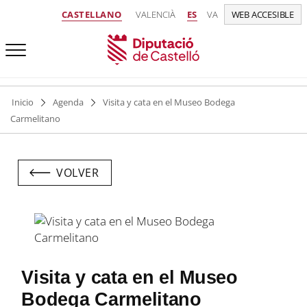
CASTELLANO
VALENCIÀ
ES
VA
WEB ACCESIBLE
Inicio
Agenda
Visita y cata en el Museo Bodega
Carmelitano
VOLVER
Visita y cata en el Museo
Bodega Carmelitano