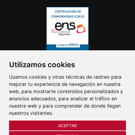
Utilizamos cookies
Usamos cookies y otras técnicas de rastreo para
mejorar tu experiencia de navegación en nuestra
web, para mostrarte contenidos personalizados y
anuncios adecuados, para analizar el tráfico en
nuestra web y para comprender de donde llegan
nuestros visitantes.
ACEPTAR